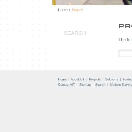
Home
›
Search
PR
SEARCH
The fol
Home
|
About AIT
|
Projects
|
Solutions
|
Toolin
Contact AIT
|
Sitemap
|
Search
|
Modern Slavery