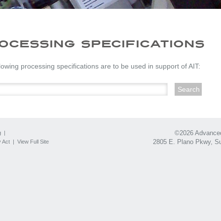
OCESSING SPECIFICATIONS
lowing processing specifications are to be used in support of AIT:
©2026 Advanced 
g
|
2805 E. Plano Pkwy, Su
 Act
|
View Full Site