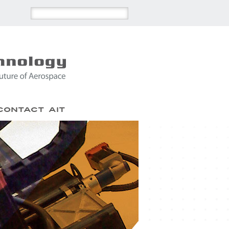
Contact AIT