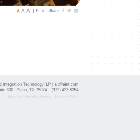
A
A
A
|
Print
|
Share
Integration Technology, LP |
ait@aint.com
ite 300 | Plano, TX 75074 |
(972) 423-8354
Integrated Marketing Agency:
Howerton+White