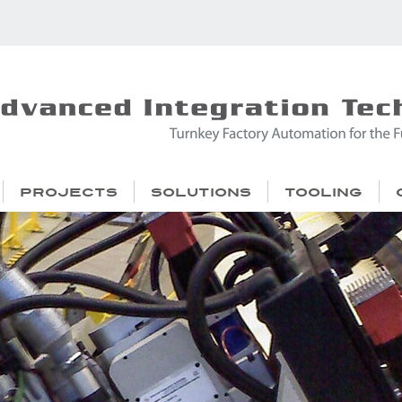
Projects
Solutions
Tooling