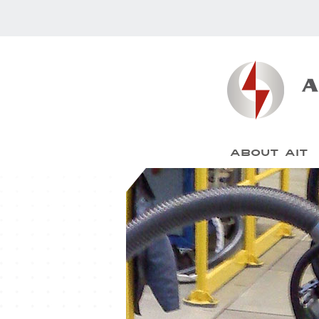
About AIT