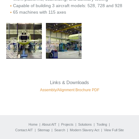
Capable of building 3 aircraft models: 528, 728 and 928
65 machines with 115 axes
Links & Downloads
Assembly/Alignment Brochure PDF
Home
|
About AIT
|
Projects
|
Solutions
|
Tooling
|
Contact AIT
|
Sitemap
|
Search
|
Modern Slavery Act
|
View Full Site