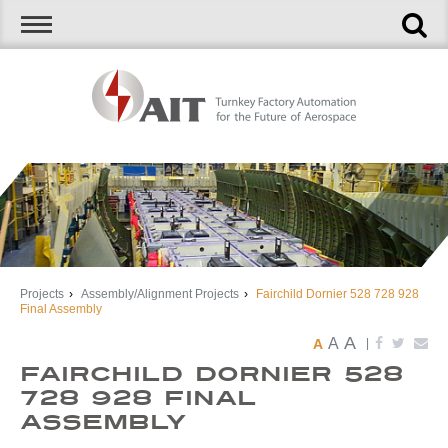
Projects
›
Assembly/Alignment Projects
›
Fairchild Dornier 528 728 928
Final Assembly
A
A
A
|
Fairchild Dornier 528
728 928 Final
Assembly