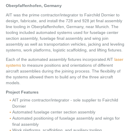
Oberpfaffenhofen, Germany
AIT was the prime contractor/integrator to Fairchild Dornier to
design, fabricate, and install the 728 and 928 jet final assembly
line tooling in Oberpfaffenhofen, Germany, near Munich. The
tooling included automated systems used for fuselage center
section assembly, fuselage final assembly and wing join
assembly as well as transportation vehicles, jacking and leveling
systems, work platforms, logistic scaffolding, and lifting fixtures.
Each of the automated assembly fixtures incorporated AIT
laser
systems
to measure positions and orientations of different
aircraft assemblies during the joining process. The flexibility of
the systems allowed them to build any of the three aircraft
models.
Project Features
AIT prime contractor/integrator - sole supplier to Fairchild
Dornier
Automated fuselage center section assembly
Automated positioning of fuselage assembly and wings for
final assembly
Work platforms, scaffolding, and auxiliary tooling