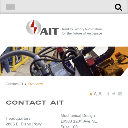
Contact AIT
›
Overview
A
A
A
|
Contact AIT
Mechanical Design
Headquarters
19909 120
th
Ave NE
2805 E. Plano Pkwy.
Suite 103