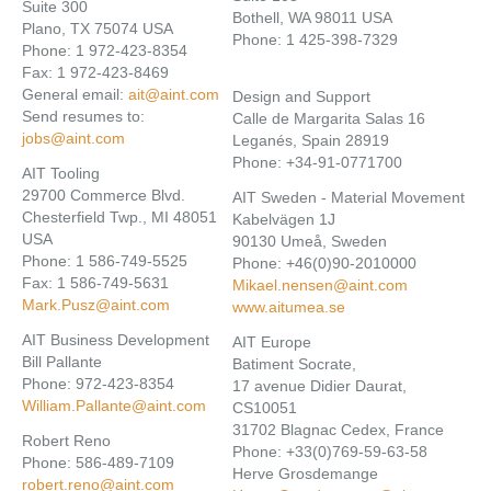
Suite 300
Bothell, WA 98011 USA
Plano, TX 75074 USA
Phone: 1 425-398-7329
Phone: 1 972-423-8354
Fax: 1 972-423-8469
General email:
ait@aint.com
Design and Support
Send resumes to:
Calle de Margarita Salas 16
jobs@aint.com
Leganés, Spain 28919
Phone: +34-91-0771700
AIT Tooling
29700 Commerce Blvd.
AIT Sweden - Material Movement
Chesterfield Twp., MI 48051
Kabelvägen 1J
USA
90130 Umeå, Sweden
Phone: 1 586-749-5525
Phone: +46(0)90-2010000
Fax: 1 586-749-5631
Mikael.nensen@aint.com
Mark.Pusz@aint.com
www.aitumea.se
AIT Business Development
AIT Europe
Bill Pallante
Batiment Socrate,
Phone: 972-423-8354
17 avenue Didier Daurat,
William.Pallante@aint.com
CS10051
31702 Blagnac Cedex, France
Robert Reno
Phone: +33(0)769-59-63-58
Phone: 586-489-7109
Herve Grosdemange
robert.reno@aint.com